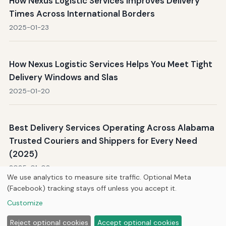
How Nexus Logistic Services Improves Delivery
Times Across International Borders
2025-01-23
How Nexus Logistic Services Helps You Meet Tight
Delivery Windows and Slas
2025-01-20
Best Delivery Services Operating Across Alabama
Trusted Couriers and Shippers for Every Need
(2025)
2025-01-02
We use analytics to measure site traffic. Optional Meta
(Facebook) tracking stays off unless you accept it.
Customize
Home
About Us
Newsletter
Privacy Policy
© 2026
Hutts Enterprises LLC
Reject optional cookies
Accept optional cookies