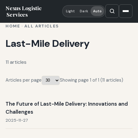
Nexus Logistic
Light
Dark
Auto
Services
HOME
·
ALL ARTICLES
Last-Mile Delivery
11 articles
Articles per page
Showing page 1 of 1 (11 articles)
The Future of Last-Mile Delivery: Innovations and
Challenges
2025-11-27