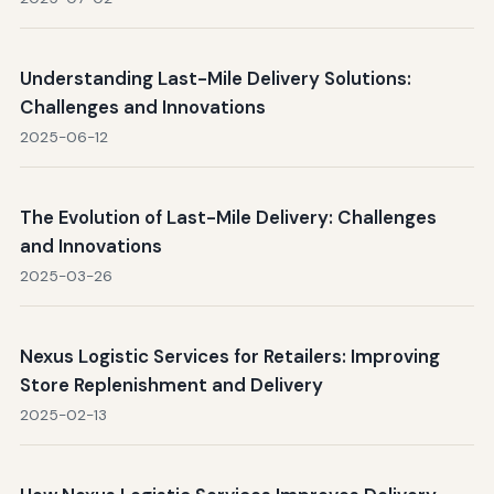
Understanding Last-Mile Delivery Solutions:
Challenges and Innovations
2025-06-12
The Evolution of Last-Mile Delivery: Challenges
and Innovations
2025-03-26
Nexus Logistic Services for Retailers: Improving
Store Replenishment and Delivery
2025-02-13