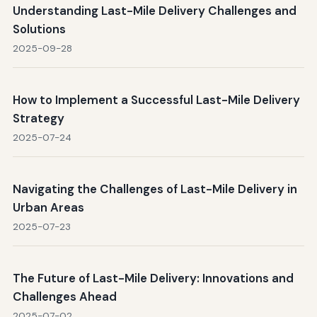
Understanding Last-Mile Delivery Challenges and
Solutions
2025-09-28
How to Implement a Successful Last-Mile Delivery
Strategy
2025-07-24
Navigating the Challenges of Last-Mile Delivery in
Urban Areas
2025-07-23
The Future of Last-Mile Delivery: Innovations and
Challenges Ahead
2025-07-02