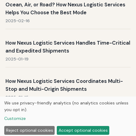
Ocean, Air, or Road? How Nexus Logistic Services
Helps You Choose the Best Mode
2025-02-16
How Nexus Logistic Services Handles Time-Critical
and Expedited Shipments
2025-01-19
How Nexus Logistic Services Coordinates Multi-
Stop and Multi-Origin Shipments
2025-01-15
We use privacy-friendly analytics (no analytics cookies unless
you opt in).
Customize
Home
About Us
Newsletter
Privacy Policy
© 2026
Hutts Enterprises LLC
Reject optional cookies
Accept optional cookies