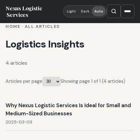
Nexus Logistic
Light
Dark
Auto
Services
HOME
·
ALL ARTICLES
Logistics Insights
4 articles
Articles per page
Showing page 1 of 1 (4 articles)
Why Nexus Logistic Services Is Ideal for Small and
Medium-Sized Businesses
2025-03-03