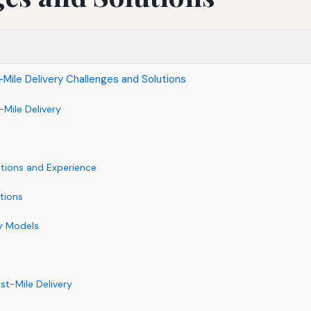
Mile Delivery Challenges and Solutions
-Mile Delivery
tions and Experience
tions
ry Models
ast-Mile Delivery