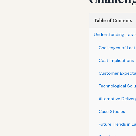
Table of Contents
Understanding Last-
Challenges of Last
Cost Implications
Customer Expecta
Technological Solu
Alternative Delive
Case Studies
Future Trends in L