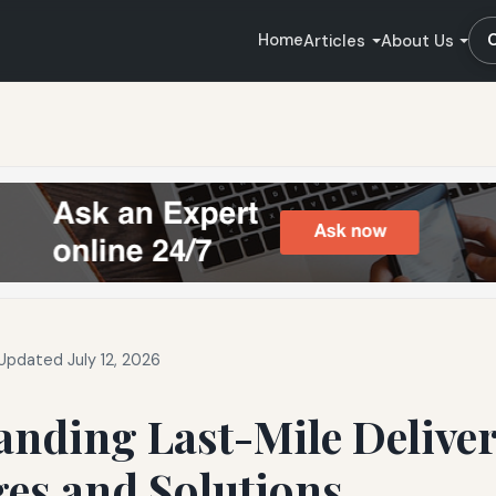
Home
Articles
About Us
Updated July 12, 2026
anding Last-Mile Delive
es and Solutions