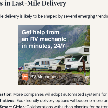
s in Last-Mile Delivery
le delivery is likely to be shaped by several emerging trends,
ation:
More companies will adopt automated systems for e
tiatives:
Eco-friendly delivery options will become more p
 Smart Cities:
Collaborations with urban planning for better 