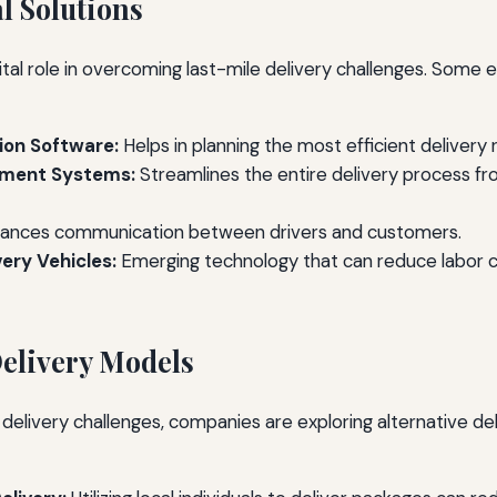
l Solutions
tal role in overcoming last-mile delivery challenges. Some e
ion Software:
Helps in planning the most efficient delivery 
ement Systems:
Streamlines the entire delivery process fr
ances communication between drivers and customers.
ery Vehicles:
Emerging technology that can reduce labor c
Delivery Models
 delivery challenges, companies are exploring alternative d