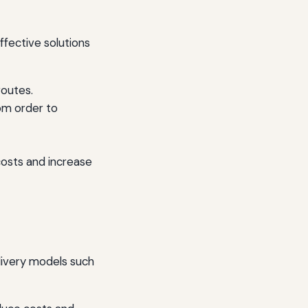
ffective solutions
routes.
om order to
osts and increase
elivery models such