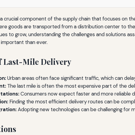
 a crucial component of the supply chain that focuses on the
ere goods are transported from a distribution center to th
s to grow, understanding the challenges and solutions asso
e important than ever.
f Last-Mile Delivery
on:
Urban areas often face significant traffic, which can delay
nt:
The last mile is often the most expensive part of the del
tations:
Consumers now expect faster and more reliable de
ion:
Finding the most efficient delivery routes can be compl
ration:
Adopting new technologies can be challenging for 
tions