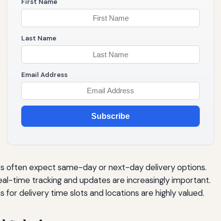
First Name
Last Name
Email Address
Subscribe
 often expect same-day or next-day delivery options.
al-time tracking and updates are increasingly important.
 for delivery time slots and locations are highly valued.