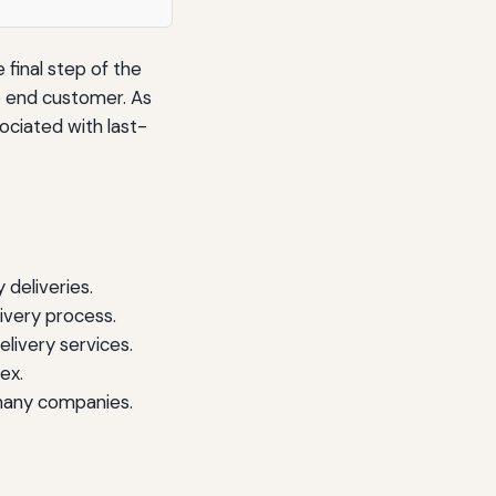
 final step of the
e end customer. As
ciated with last-
 deliveries.
ivery process.
livery services.
ex.
many companies.