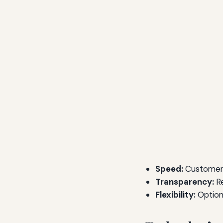
Speed:
Customers
Transparency:
Re
Flexibility:
Options