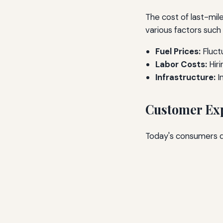
The cost of last-mile
various factors such 
Fuel Prices:
Fluctu
Labor Costs:
Hiri
Infrastructure:
I
Customer Exp
Today's consumers de