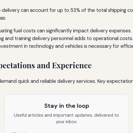
 delivery can account for up to 53% of the total shipping cos
as:
ating fuel costs can significantly impact delivery expenses.
ng and training delivery personnel adds to operational costs.
nvestment in technology and vehicles is necessary for effici
ectations and Experience
mand quick and reliable delivery services. Key expectation
Stay in the loop
Useful articles and important updates, delivered to
your inbox.