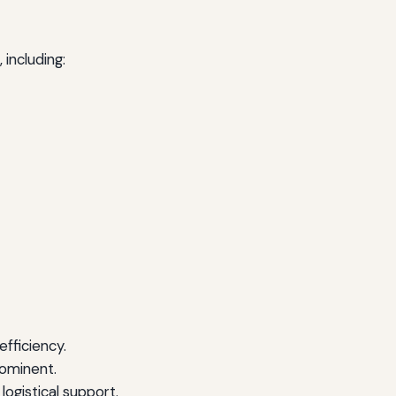
 including:
fficiency.
rominent.
logistical support.