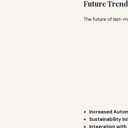
Future Trend
The future of last-mi
Increased Autom
Sustainability Ini
Integration with