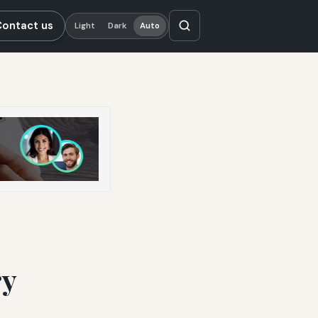
Contact us
Light
Dark
Auto
ry