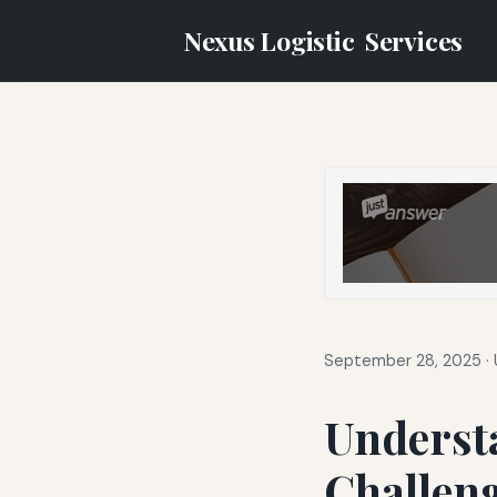
Nexus Logistic
Services
September 28, 2025
·
Underst
Challeng