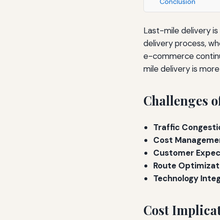
Conclusion
Last-mile delivery is
delivery process, wh
e-commerce continue
mile delivery is mor
Challenges o
Traffic Congesti
Cost Manageme
Customer Expec
Route Optimizat
Technology Integ
Cost Implica