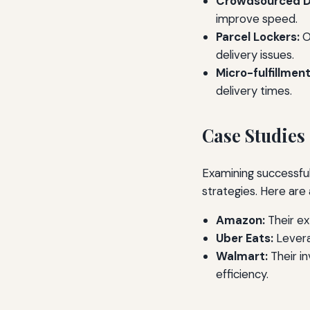
Crowdsourced De
improve speed.
Parcel Lockers:
O
delivery issues.
Micro-fulfillmen
delivery times.
Case Studies
Examining successful
strategies. Here are
Amazon:
Their ex
Uber Eats:
Levera
Walmart:
Their i
efficiency.