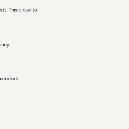
ts. This is due to
ency.
s include: