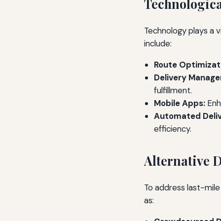
Technologica
Technology plays a vi
include:
Route Optimizat
Delivery Manag
fulfillment.
Mobile Apps:
Enh
Automated Deliv
efficiency.
Alternative 
To address last-mile
as: