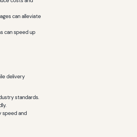
educe costs and
ages can alleviate
as can speed up
le delivery
dustry standards.
ly.
ry speed and