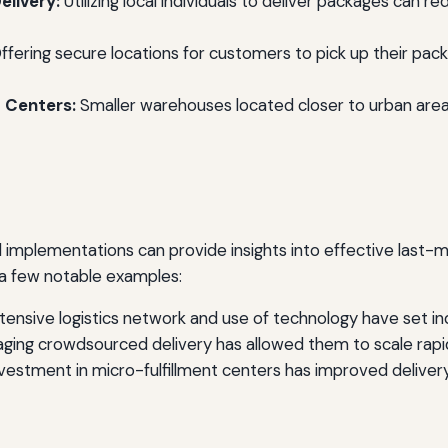
livery:
Utilizing local individuals to deliver packages can r
ffering secure locations for customers to pick up their pack
t Centers:
Smaller warehouses located closer to urban are
 implementations can provide insights into effective last-mi
 a few notable examples:
tensive logistics network and use of technology have set in
ging crowdsourced delivery has allowed them to scale rapid
nvestment in micro-fulfillment centers has improved delive